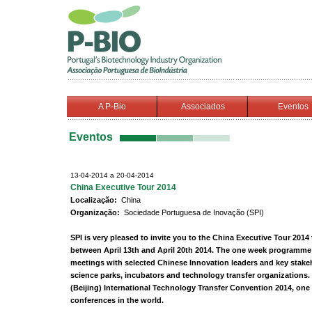
A P-Bio
Associados
Eventos
Eventos
13-04-2014 a 20-04-2014
China Executive Tour 2014
Localização:
China
Organização:
Sociedade Portuguesa de Inovação (SPI)
SPI is very pleased to invite you to the China Executive Tour 2014
between April 13th and April 20th 2014. The one week programme 
meetings with selected Chinese Innovation leaders and key stakeh
science parks, incubators and technology transfer organizations. 
(Beijing) International Technology Transfer Convention 2014, one 
conferences in the world.