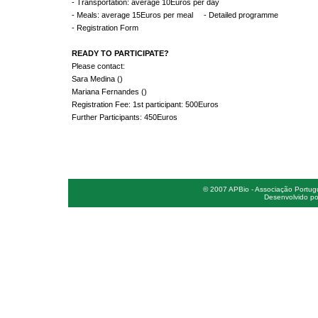
- Transportation: average 10Euros per day
- Meals: average 15Euros per meal - Detailed programme
- Registration Form
READY TO PARTICIPATE?
Please contact:
Sara Medina ()
Mariana Fernandes ()
Registration Fee: 1st participant: 500Euros
Further Participants: 450Euros
© 2007 APBio - Associação Portugue
Desenvolvido po