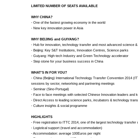
LIMITED NUMBER OF SEATS AVAILABLE
WHY CHINA?
- One of the fastest growing economy in the world
- New key innovation power in Asia
WHY BEIJING and GUIYANG?
- Hub for innovation, technology transfer and most advanced science &
- Beijing: Key S&T Institutions, Innovation Centres, Science parks
- Guiyang: High-tech Industry and Green Technology accelerator
- Step stone for your business success in China
WHAT'S IN FOR YOU?
- China (Beijing) International Technology Transfer Convention 2014 (I
sessions by sector, networking and partnering meetings
- Seminar (Sino-Portugal)
- Face to face meetings with selected Chinese Innovation leaders and 
- Direct Access to leading science parks, incubators & technology trans
- Culture insights & social programme
HIGHLIGHTS
- Free registration to ITTC 2014, one of the largest technology transfer
- Logistical support (travel and accommodation)
- Accommodation: average 100Euros per night