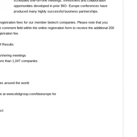
scheduled one-on-one meetings. Investment and collaboration
opportunities developed in prior BIO- Europe conferences have
produced many highly successful business partnerships.
egistration fees for our member biotech companies. Please note that you
omment field within the online registration form to receive the additional 200
istration fee.
f Results:
tnering meetings
re than 1,047 companies
es around the world
te at
www.ebdgroup.com/bioeurope
for
ct: