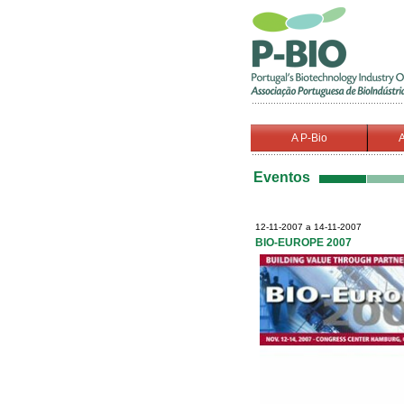
A P-Bio
A
Eventos
12-11-2007 a 14-11-2007
BIO-EUROPE 2007