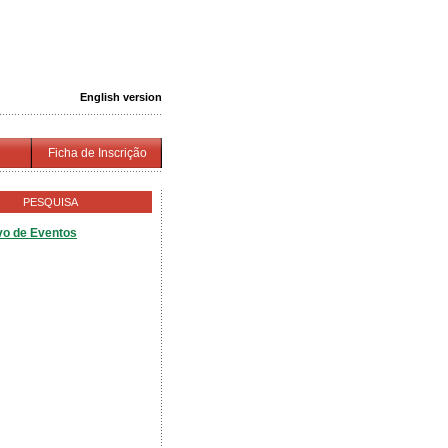
English version
Ficha de Inscrição
PESQUISA
vo de Eventos