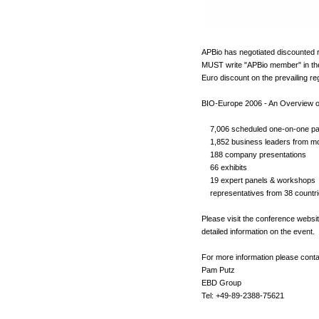
APBio has negotiated discounted r
MUST write "APBio member" in the c
Euro discount on the prevailing reg
BIO-Europe 2006 - An Overview o
7,006 scheduled one-on-one par
1,852 business leaders from mo
188 company presentations
66 exhibits
19 expert panels & workshops
representatives from 38 countri
Please visit the conference websi
detailed information on the event.
For more information please conta
Pam Putz
EBD Group
Tel: +49-89-2388-75621