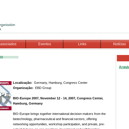
ssociados
Eventos
Links
Notícias
Arqui
Localização:
Germany, Hamburg, Congress Center
Organização:
EBD Group
BIO-Europe 2007, November 12 - 14, 2007, Congress Center,
Hamburg, Germany
BIO-Europe brings together international decision-makers from the
biotechnology, pharmaceutical and financial sectors, offering
networking opportunities, workshop participation, and private, pre-