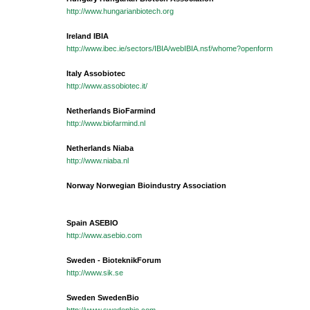
http://www.hungarianbiotech.org
Ireland IBIA
http://www.ibec.ie/sectors/IBIA/webIBIA.nsf/whome?openform
Italy Assobiotec
http://www.assobiotec.it/
Netherlands BioFarmind
http://www.biofarmind.nl
Netherlands Niaba
http://www.niaba.nl
Norway Norwegian Bioindustry Association
Spain ASEBIO
http://www.asebio.com
Sweden - BioteknikForum
http://www.sik.se
Sweden SwedenBio