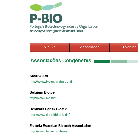
A P-Bio
Associados
Eventos
Associações Congéneres
Austria ABI
http://www.biotechindustry.at
Belgium Bio.be
http://www.bio.be/
Denmark Dansk Biotek
http://www.danskbiotek.dk/
Estonia Estonian Biotech Association
http://www.biotech.city.ee