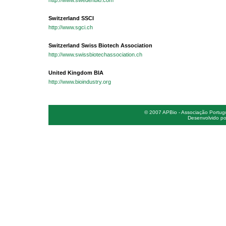
http://www.swedenbio.com
Switzerland SSCI
http://www.sgci.ch
Switzerland Swiss Biotech Association
http://www.swissbiotechassociation.ch
United Kingdom BIA
http://www.bioindustry.org
© 2007 APBio - Associação Portugue
Desenvolvido po