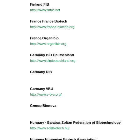
Finland FIB
http://www.finbio.net
France France Biotech
http://www.france-biotech.org
France Organibio
http://www.organibio.org
Germany BIO Deutschland
http://www.biodeutschland.org
Germany DIB
Germany VBU
http://www.v-b-u.org/
Greece Bionova
Hungary - Barabas Zoltan Federation of Biotechnology
http://www.zoldbiotech.hu/
Hungary Hungarian Biotech Association